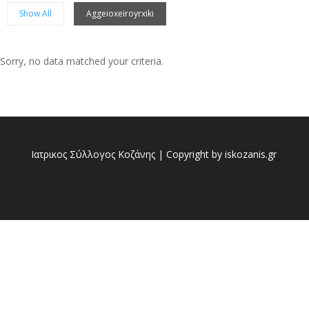
Show All
Aggeioxeiroyrxiki
Sorry, no data matched your criteria.
Sorry, no posts matched your criteria.
Ιατρικος Σύλλογος Κοζάνης | Copyright by iskozanis.gr