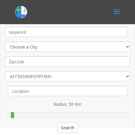
Radius:
50
Km
Search