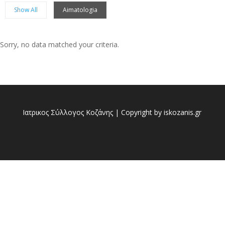
Show All
Aimatologia
Sorry, no data matched your criteria.
Sorry, no posts matched your criteria.
Ιατρικος Σύλλογος Κοζάνης | Copyright by iskozanis.gr