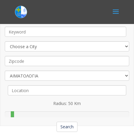
Radius:
50
Km
Search