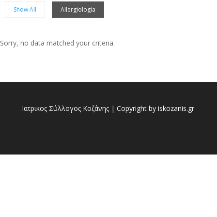
Show All
Allergiologia
Sorry, no data matched your criteria.
Sorry, no posts matched your criteria.
Ιατρικος Σύλλογος Κοζάνης | Copyright by iskozanis.gr