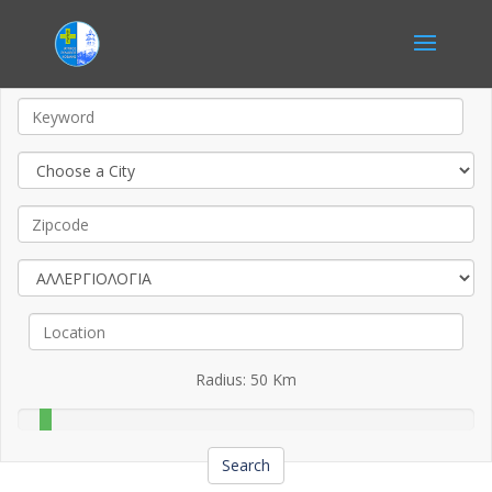
Radius:
50
Km
Search