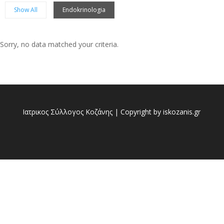
Show All
Endokrinologia
Sorry, no data matched your criteria.
Sorry, no posts matched your criteria.
Ιατρικος Σύλλογος Κοζάνης | Copyright by iskozanis.gr