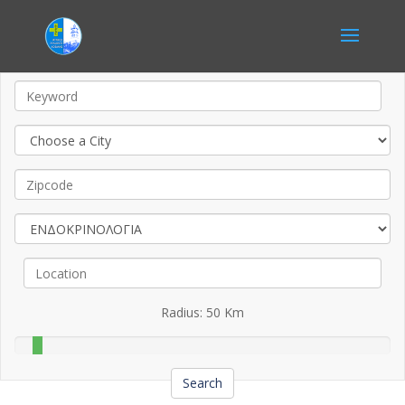
Radius:
50
Km
Search