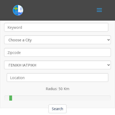
Radius:
50
Km
Search