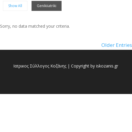
Show All
Genikiiatriki
Sorry, no data matched your criteria.
Sorry, no posts matched your criteria.
Older Entries
Ιατρικος Σύλλογος Κοζάνης | Copyright by iskozanis.gr