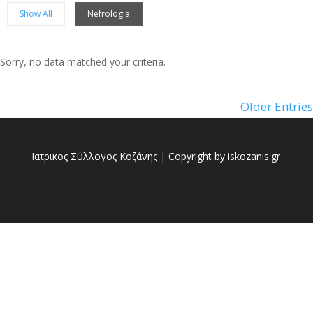
Show All
Nefrologia
Sorry, no data matched your criteria.
Sorry, no posts matched your criteria.
Older Entries
Ιατρικος Σύλλογος Κοζάνης | Copyright by iskozanis.gr