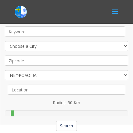
Radius:
50
Km
Search