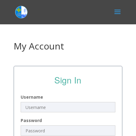
My Account
Sign In
Username
Password