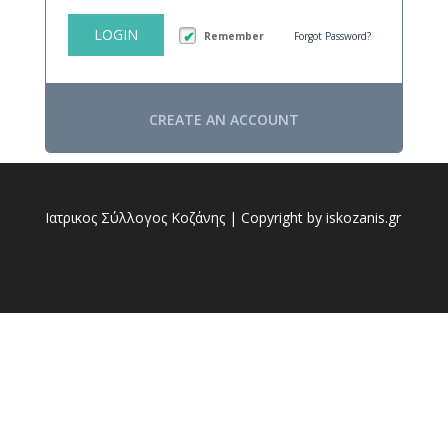
LOGIN
Remember
Forgot Password?
CREATE AN ACCOUNT
Ιατρικος Σύλλογος Κοζάνης | Copyright by iskozanis.gr